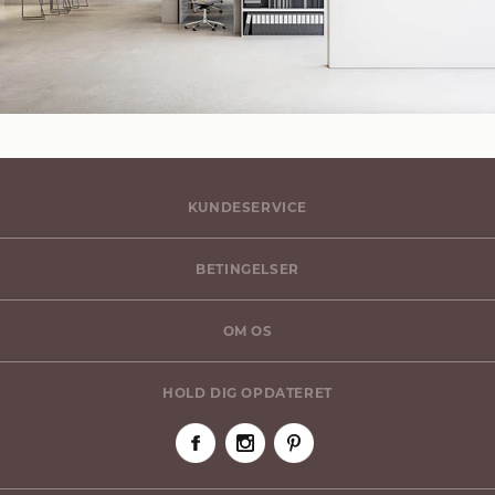
KUNDESERVICE
BETINGELSER
OM OS
HOLD DIG OPDATERET