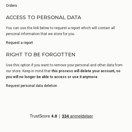
Orders
ACCESS TO PERSONAL DATA
You can use the link below to request a report which will contain all
personal information that we store for you.
Request a report
RIGHT TO BE FORGOTTEN
Use this option if you want to remove your personal and other data from
our store. Keep in mind that
this process will delete your account, so
you will no longer be able to access or use it anymore
.
Request personal data deletion