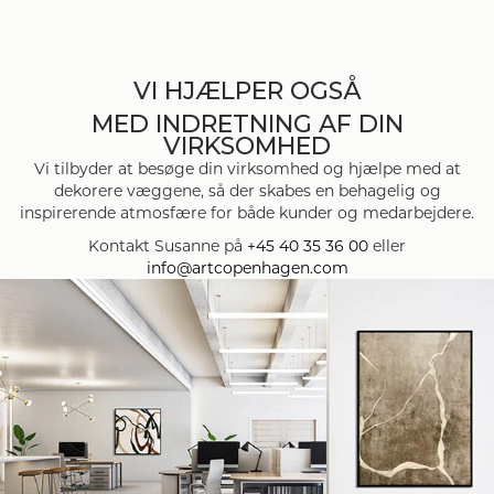
VI HJÆLPER OGSÅ
MED INDRETNING AF DIN
VIRKSOMHED
Vi tilbyder at besøge din virksomhed og hjælpe med at
dekorere væggene, så der skabes en behagelig og
inspirerende atmosfære for både kunder og medarbejdere.
Kontakt Susanne på
+45 40 35 36 00
eller
info@artcopenhagen.com