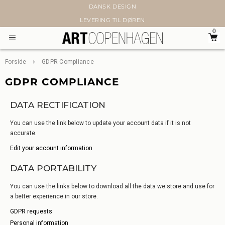
DANSK DESIGN
LEVERING TIL DØREN
0
Forside
GDPR Compliance
GDPR COMPLIANCE
DATA RECTIFICATION
You can use the link below to update your account data if it is not
accurate.
Edit your account information
DATA PORTABILITY
You can use the links below to download all the data we store and use for
a better experience in our store.
GDPR requests
Personal information